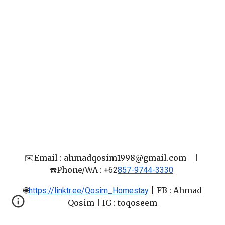
✉️Email : ahmadqosim1998@gmail.com
|
☎️Phone/WA :
+62
857-9744-3330
🌐
|
FB : Ahmad
https://linktr.ee/Qosim_Homestay
Qosim
| IG : toqoseem