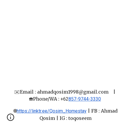
✉️Email : ahmadqosim1998@gmail.com
|
☎️Phone/WA :
+62
857-9744-3330
🌐
|
FB : Ahmad
https://linktr.ee/Qosim_Homestay
Qosim
| IG : toqoseem