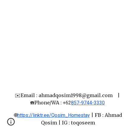
✉️Email : ahmadqosim1998@gmail.com
|
☎️Phone/WA :
+62
857-9744-3330
🌐
|
FB : Ahmad
https://linktr.ee/Qosim_Homestay
Qosim
| IG : toqoseem